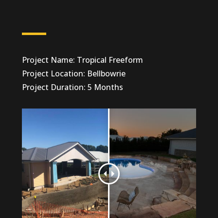
Project Name: Tropical Freeform
Project Location: Bellbowrie
Project Duration: 5 Months