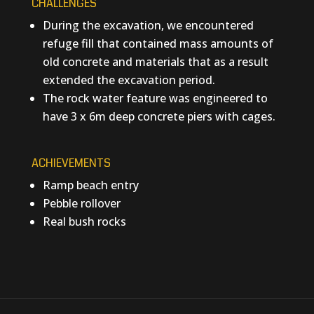
CHALLENGES
During the excavation, we encountered
refuge fill that contained mass amounts of
old concrete and materials that as a result
extended the excavation period.
The rock water feature was engineered to
have 3 x 6m deep concrete piers with cages.
ACHIEVEMENTS
Ramp beach entry
Pebble rollover
Real bush rocks