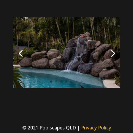
© 2021 Poolscapes QLD |
Privacy Policy