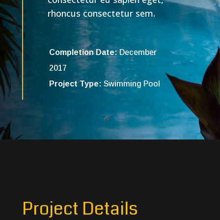
rhoncus consectetur sem.
Completion Date:
December
2017
Project Type:
Swimming Pool
Project Details