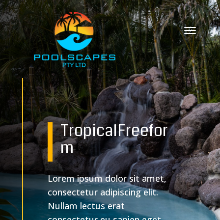
Tropical
Freefor
m
Lorem ipsum dolor sit amet,
consectetur adipiscing elit.
Nullam lectus erat
consectetur eu sapien eget,