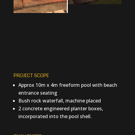
PROJECT SCOPE
Approx 10m x 4m freeform pool with beach
entrance seating
Bush rock waterfall, machine placed
2 concrete engineered planter boxes,
incorporated into the pool shell.